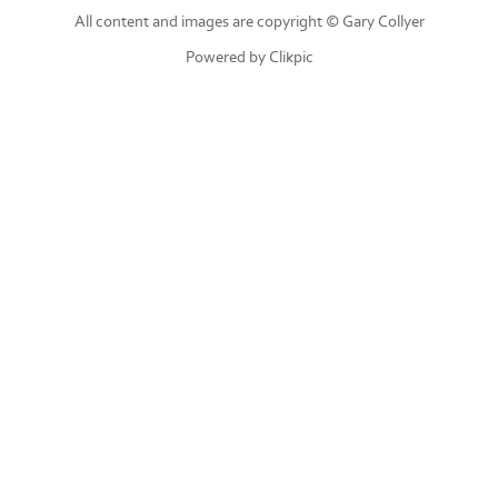
All content and images are copyright © Gary Collyer
Powered by
Clikpic