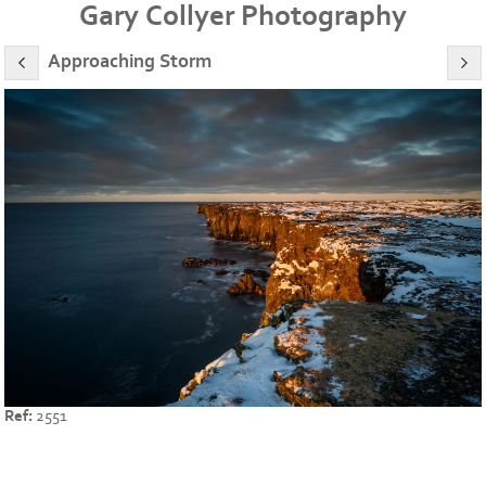
Gary Collyer Photography
Approaching Storm
Ref:
2551