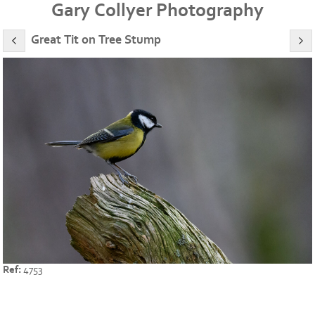
Gary Collyer Photography
Great Tit on Tree Stump
Ref:
4753