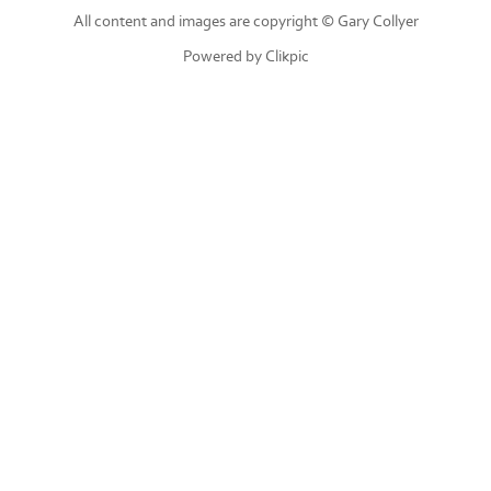
All content and images are copyright © Gary Collyer
Powered by
Clikpic