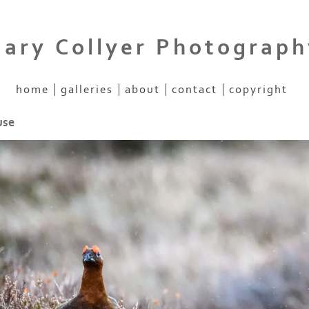
Gary Collyer Photograph
home
galleries
about
contact
copyright
use