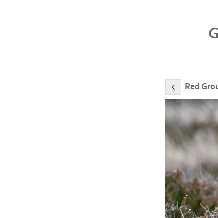
Red Gro