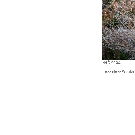
Ref:
5924
Location:
Scotla