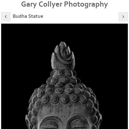
Gary Collyer Photography
Budha Statue