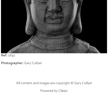
Ref:
1691
Photographer:
Gary Collyer
All content and images are copyright © Gary Collyer
Powered by
Clikpic